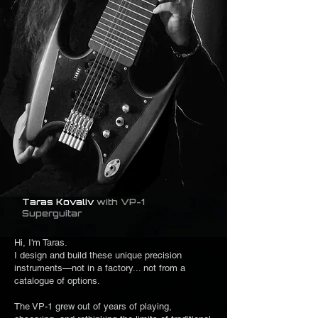
Taras Kovaliv
with VP-1
Superguitar
Hi, I'm Taras.
I design and build these unique precision
instruments—not in a factory... not from a
catalogue of options.
The VP-1 grew out of years of playing,