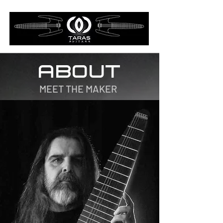
ABOUT
MEET THE MAKER