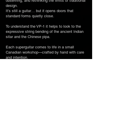
observing, and rethinking the limits of traditional
design.
It’s still a guitar… but it opens doors that
standard forms quietly close.
To understand the VP-1 it helps to look to the
expressive string bending of the ancient Indian
sitar and the Chinese pipa.
Each superguitar comes to life in a small
Canadian workshop—crafted by hand with care
and intention.
They are about sound, movement... and what a
guitar can be.​
If one of them speaks to you... you’ll know.
CONCEPT
LAUNCH YOUR BUILD